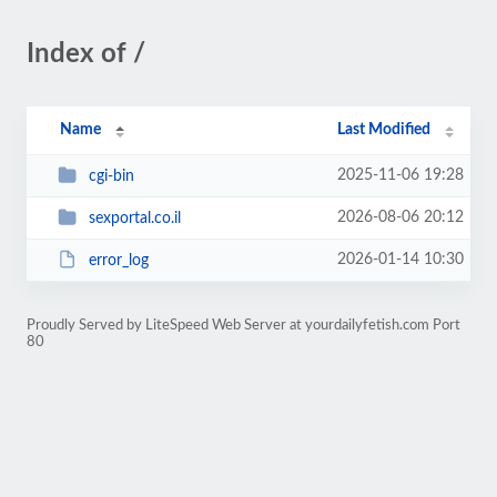
Index of /
Name
Last Modified
2025-11-06 19:28
cgi-bin
2026-08-06 20:12
sexportal.co.il
2026-01-14 10:30
error_log
Proudly Served by LiteSpeed Web Server at yourdailyfetish.com Port
80